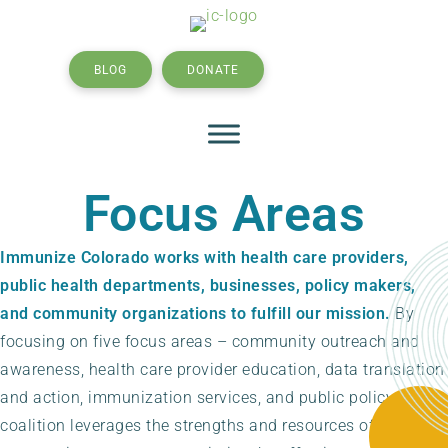
BLOG
DONATE
SEARCH
Focus Areas
Immunize Colorado works with health care providers,
public health departments, businesses, policy makers,
and community organizations to fulfill our mission.
By
focusing on five focus areas – community outreach and
awareness, health care provider education, data translation
and action, immunization services, and public policy – the
coalition leverages the strengths and resources of our