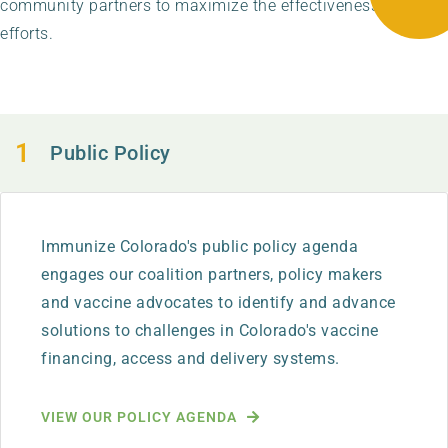
community partners to maximize the effectiveness of our
efforts.
Public Policy
Immunize Colorado's public policy agenda
engages our coalition partners, policy makers
and vaccine advocates to identify and advance
solutions to challenges in Colorado's vaccine
financing, access and delivery systems.
VIEW OUR POLICY AGENDA