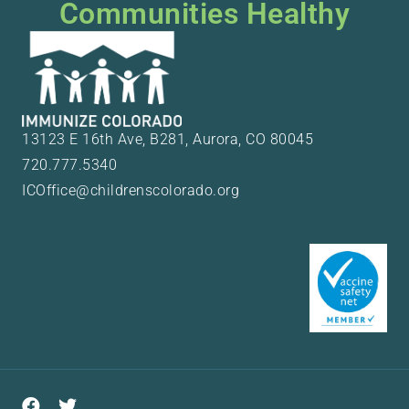
Communities Healthy
13123 E 16th Ave, B281, Aurora, CO 80045
720.777.5340
ICOffice@childrenscolorado.org
Facebook
Twitter