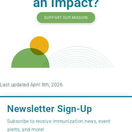
an impact?
SUPPORT OUR MISSION
Last updated April 8th, 2026
Newsletter Sign-Up
Subscribe to receive immunization news, event
alerts, and more!