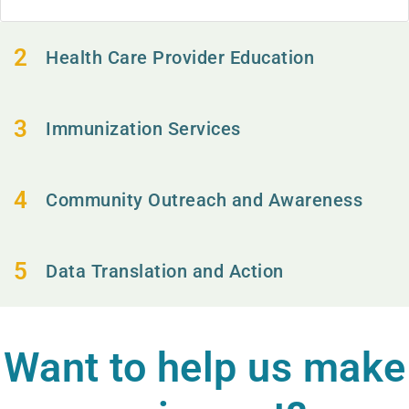
Health Care Provider Education
Immunization Services
Community Outreach and Awareness
Data Translation and Action
Want to help us make