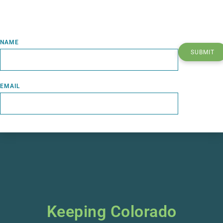
NAME
SUBMIT
EMAIL
Keeping Colorado